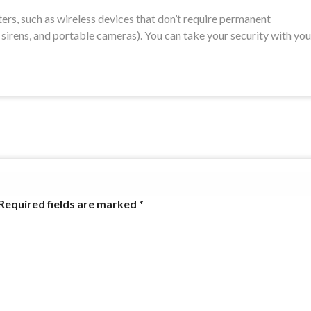
ters, such as wireless devices that don’t require permanent
n sirens, and portable cameras). You can take your security with you
Required fields are marked
*