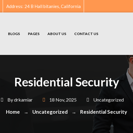
Address: 24 B Hall bitanies, California
BLOGS
PAGES
ABOUT US
CONTACT US
Residential Security
By
drkamiar
18 Nov, 2025
Uncategorized
Home
Uncategorized
Residential Security
→
→