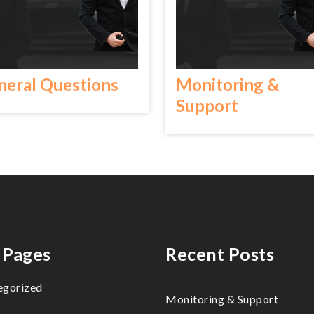
neral Questions
Monitoring &
Support
 Pages
Recent Posts
egorized
Monitoring & Support