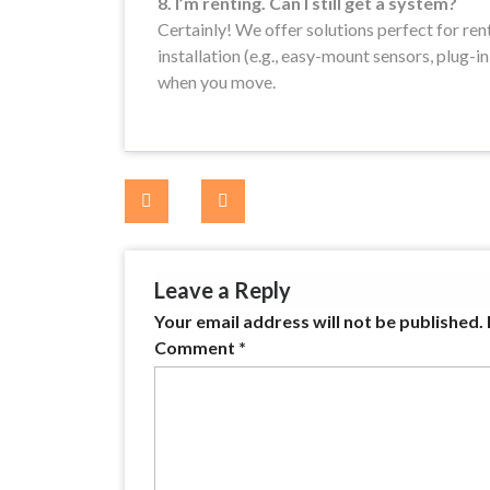
8. I’m renting. Can I still get a system?
Certainly! We offer solutions perfect for ren
installation (e.g., easy-mount sensors, plug-i
when you move.
Post
navigation
Leave a Reply
Your email address will not be published.
Comment
*