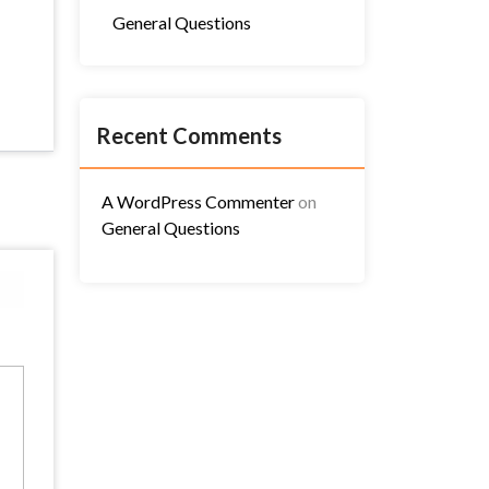
General Questions
Recent Comments
A WordPress Commenter
on
General Questions