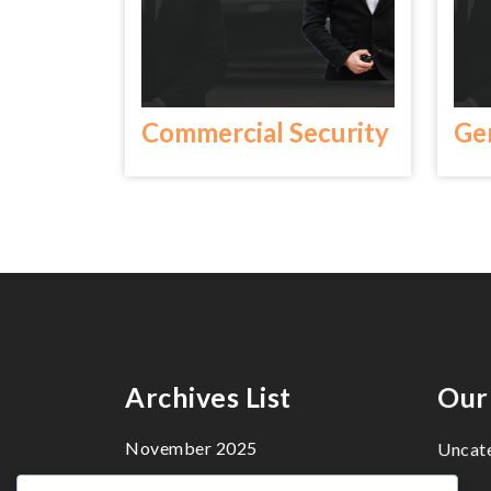
Commercial Security
Ge
Archives List
Our
November 2025
Uncat