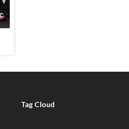
Tag Cloud