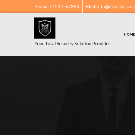
Skip
Phone: +1234567890
Mail: info@example.com
to
content
HOME
Your Total Security Solution Provider