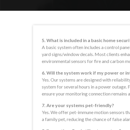
5. What is included in a basic home secur
A basic system often includes a control pane
yard signs/window decals. Most clients enhan
environmental sensors for fire and carbon m
6. Will the system work if my power or i
Yes. Our systems are designed with reliabilit
system for several hours in a power outage. F
ensure your monitoring connection remains a
7. Are your systems pet-friendly?
Yes. We offer pet-immune motion sensors th
a family pet, reducing the chance of false ala