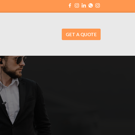
GET A QUOTE