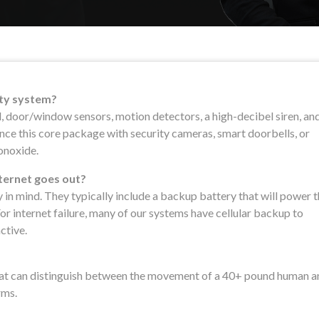
ity system?
l, door/window sensors, motion detectors, a high-decibel siren, an
ce this core package with security cameras, smart doorbells, or
onoxide.
nternet goes out?
y in mind. They typically include a backup battery that will power 
or internet failure, many of our systems have cellular backup to
ctive.
at can distinguish between the movement of a 40+ pound human a
rms.