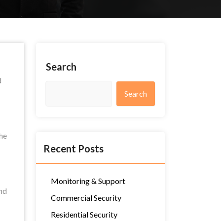
Search
d
Search
the
Recent Posts
Monitoring & Support
nd
Commercial Security
Residential Security