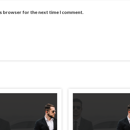
is browser for the next time I comment.