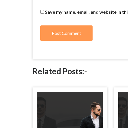
Save my name, email, and website in th
Related Posts:-