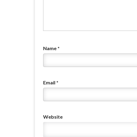
Name
*
Email
*
Website