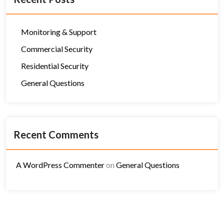
Monitoring & Support
Commercial Security
Residential Security
General Questions
Recent Comments
A WordPress Commenter
on
General Questions