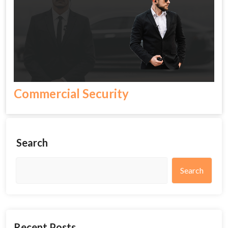
Commercial Security
Search
Search
Recent Posts