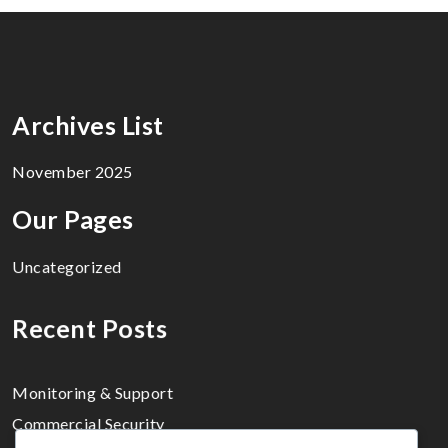
Archives List
November 2025
Our Pages
Uncategorized
Recent Posts
Monitoring & Support
Commercial Security