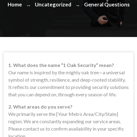
Home
Uncategorized
General Questions
→
→
1. What does the name “1 Oak Security” mean?
Our name is inspired by the mighty oak tree—a universal
symbol of strength, resilience, and deep-rooted stability.
It reflects our commitment to providing security solutions
that you can depend on, through every season of life.
2. What areas do you serve?
We primarily serve the [Your Metro Area/City/State]
region. We are constantly expanding our service areas.
Please contact us to confirm availability in your specific
location.