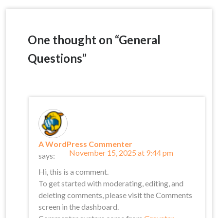
navigation
One thought on “
General
Questions
”
A WordPress Commenter
November 15, 2025 at 9:44 pm
says:
Hi, this is a comment.
To get started with moderating, editing, and
deleting comments, please visit the Comments
screen in the dashboard.