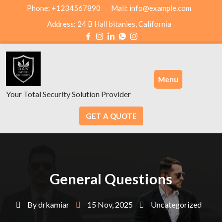
Skip
Phone: +1234567890
Mail: info@example.com
to
Address: 24 B Hall bitanies, California
content
Menu
Your Total Security Solution Provider
GET A QUOTE
General Questions
By
drkamiar
15 Nov, 2025
Uncategorized