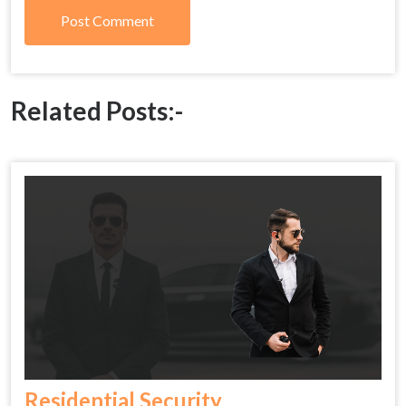
Related Posts:-
Residential Security