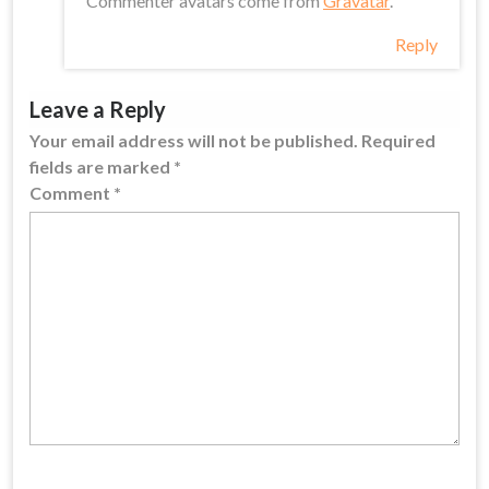
Commenter avatars come from
Gravatar
.
Reply
Leave a Reply
Your email address will not be published.
Required
fields are marked
*
Comment
*