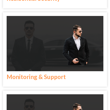
Monitoring & Support