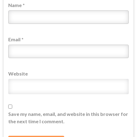
Name
*
Email
*
Website
Save my name, email, and website in this browser for
the next time I comment.