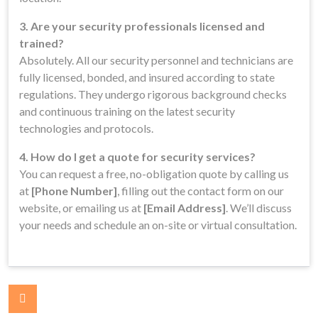
3. Are your security professionals licensed and
trained?
Absolutely. All our security personnel and technicians are
fully licensed, bonded, and insured according to state
regulations. They undergo rigorous background checks
and continuous training on the latest security
technologies and protocols.
4. How do I get a quote for security services?
You can request a free, no-obligation quote by calling us
at
[Phone Number]
, filling out the contact form on our
website, or emailing us at
[Email Address]
. We’ll discuss
your needs and schedule an on-site or virtual consultation.
Post